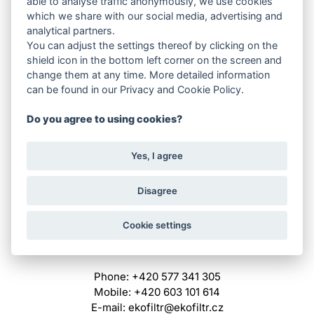
able to analyse traffic anonymously, we use cookies
Pocket filters
which we share with our social media, advertising and
Absolute filters
analytical partners.
Panel filters
You can adjust the settings thereof by clicking on the
Z-line filters
shield icon in the bottom left corner on the screen and
Carbon filters
change them at any time. More detailed information
Compact filters
can be found in our Privacy and Cookie Policy.
Grease filters
Fancoil
Do you agree to using cookies?
Filter cartridges
Filtration media
Yes, I agree
Mounting frames
Paint room filters
Other
Disagree
For recycling
Cookie settings
QUICK CONTACT
Phone: +420 577 341 305
Mobile: +420 603 101 614
E-mail: ekofiltr@ekofiltr.cz