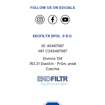
FOLLOW US ON SOCIALS
EKOFILTR SPOL. S R.O.
ID: 45467587
VAT CZ45467587
Divnice 134
763 21 Slavičín - Prům. areál
Czechia