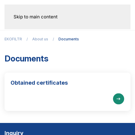
Skip to main content
EKOFILTR
About us
Documents
Documents
Obtained certificates
Inquiry