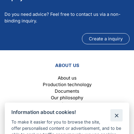
Do you need advice? Feel free to contact us via a non-
binding inquiry.
Create a inquiry
ABOUT US
About us
Production technology
Documents
Our philosophy
Reference
Information about cookies!
To make it easier for you to browse the site,
SELECTION OF FILTERS AND MATERIALS
offer personalised content or advertisement, and to be